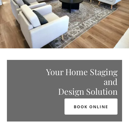
Your Home Staging
and
Design Solution
BOOK ONLINE