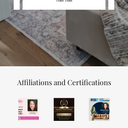
Tran Tran
Affiliations and Certifications