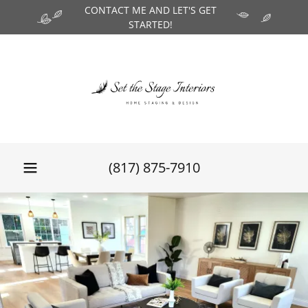
CONTACT ME AND LET'S GET
STARTED!
(817) 875-7910