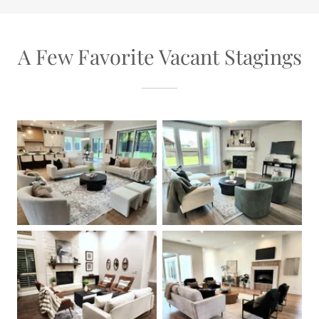
A Few Favorite Vacant Stagings